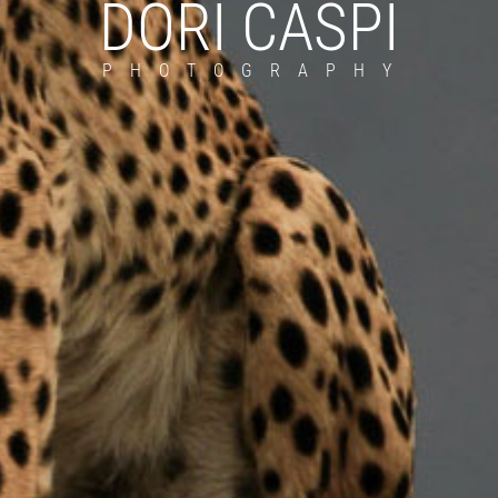
DORI CASPI
PHOTOGRAPHY